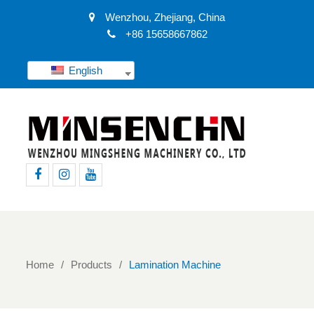
Wenzhou, Zhejiang, China
+86 15658667862
English
Facebook
Instagram
Youtube
Home
Products
Lamination Machine