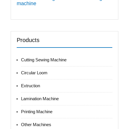
machine
Products
Cutting Sewing Machine
Circular Loom
Extruction
Lamination Machine
Printing Machine
Other Machines