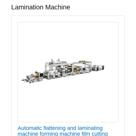
Lamination Machine
Automatic flattening and laminating
machine forming machine film cutting