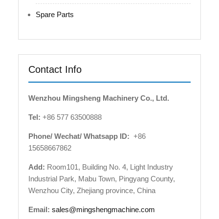
Spare Parts
Contact Info
Wenzhou Mingsheng Machinery Co., Ltd.
Tel:
+86 577 63500888
Phone/ Wechat/ Whatsapp ID:
+86
15658667862
Add:
Room101, Building No. 4, Light Industry
Industrial Park, Mabu Town, Pingyang County,
Wenzhou City, Zhejiang province, China
Email:
sales@mingshengmachine.com