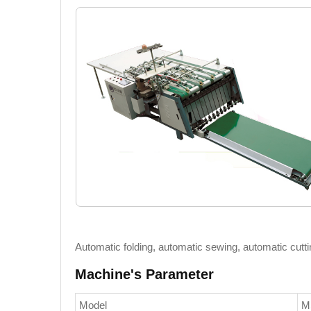
Automatic folding, automatic sewing, automatic cutti
Machine's Parameter
Model
M