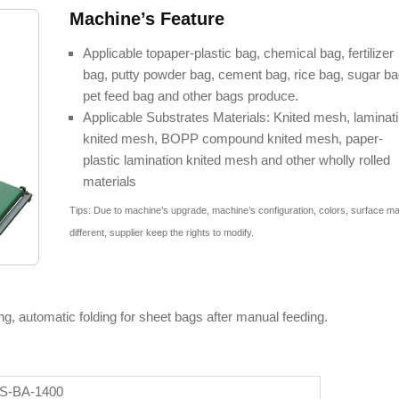
Machine’s Feature
Applicable topaper-plastic bag, chemical bag, fertilizer
bag, putty powder bag, cement bag, rice bag, sugar ba
pet feed bag and other bags produce.
Applicable Substrates Materials: Knited mesh, laminat
knited mesh, BOPP compound knited mesh, paper-
plastic lamination knited mesh and other wholly rolled
materials
Tips: Due to machine’s upgrade, machine’s configuration, colors, surface m
different, supplier keep the rights to modify.
ng, automatic folding for sheet bags after manual feeding.
S-BA-1400