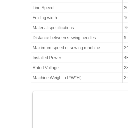
Line Speed
2
Folding width
1
Material specifications
7
Distance between sewing needles
9
Maximum speed of sewing machine
2
Installed Power
4
Rated Voltage
3
Machine Weight（L*W*H）
3