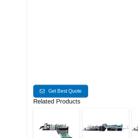
Get Best Quote
Related Products