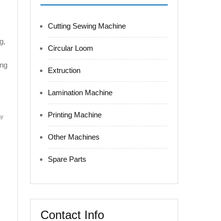
Cutting Sewing Machine
g,
Circular Loom
ing
Extruction
Lamination Machine
Printing Machine
ay
Other Machines
Spare Parts
Contact Info