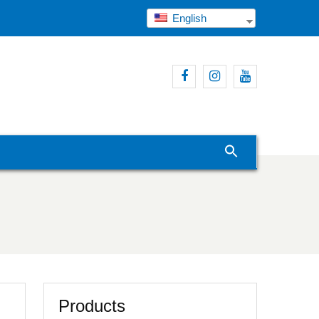
English
Facebook
Instagram
Youtube
Products