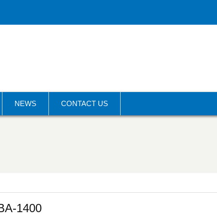
NEWS
CONTACT US
BA-1400