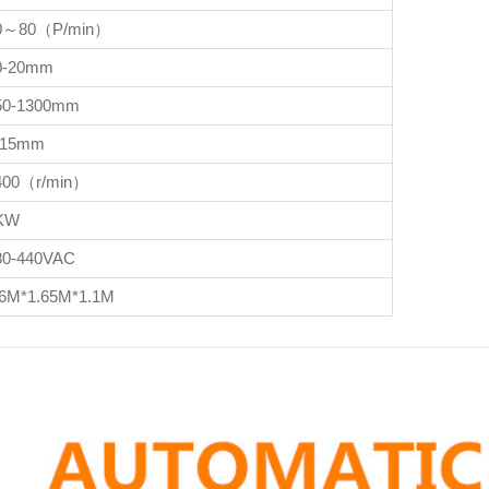
0～80（P/min）
0-20mm
50-1300mm
-15mm
400（r/min）
KW
80-440VAC
.6M*1.65M*1.1M