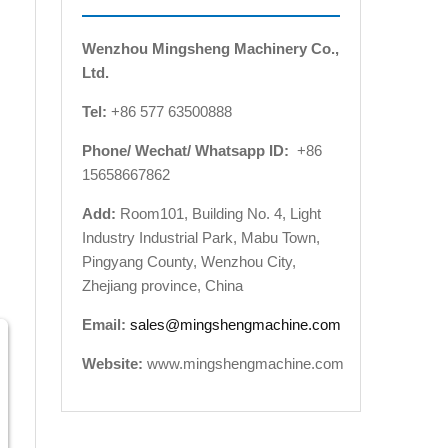
Wenzhou Mingsheng Machinery Co.,
Ltd.
Tel:
+86 577 63500888
Phone/ Wechat/ Whatsapp ID:
+86
15658667862
Add:
Room101, Building No. 4, Light
Industry Industrial Park, Mabu Town,
Pingyang County, Wenzhou City,
Zhejiang province, China
Email:
sales@mingshengmachine.com
Website:
www.mingshengmachine.com