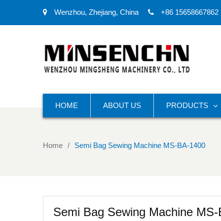
Wenzhou, Zhejiang, China
+86 15658667862
HOME
ABOUT US
PRODUCTS
Home
Semi Bag Sewing Machine MS-BA-1400
Semi Bag Sewing Machine MS-