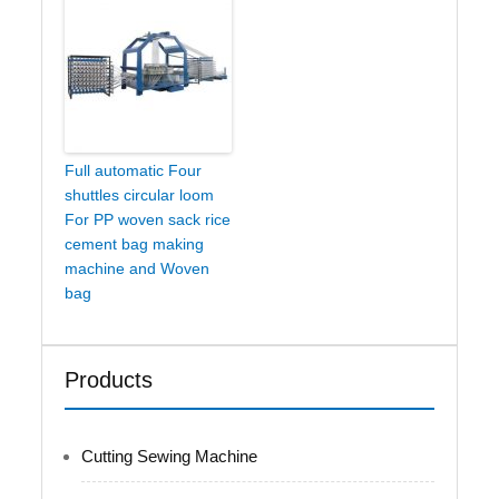
Full automatic Four
shuttles circular loom
For PP woven sack rice
cement bag making
machine and Woven
bag
Products
Cutting Sewing Machine