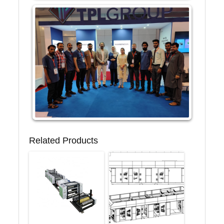
Related Products