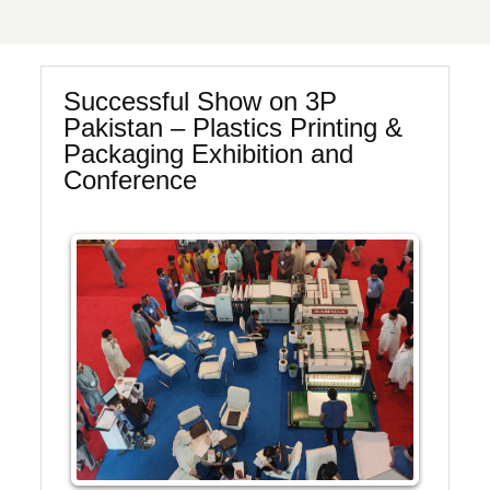
Successful Show on 3P
Pakistan – Plastics Printing &
Packaging Exhibition and
Conference