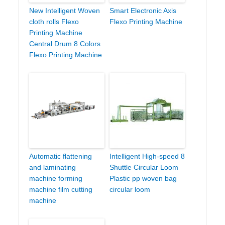
New Intelligent Woven
Smart Electronic Axis
cloth rolls Flexo
Flexo Printing Machine
Printing Machine
Central Drum 8 Colors
Flexo Printing Machine
Automatic flattening
Intelligent High-speed 8
and laminating
Shuttle Circular Loom
machine forming
Plastic pp woven bag
machine film cutting
circular loom
machine