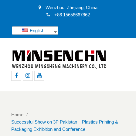
Wenzhou, Zhejiang, China
+86 15658667862
English
Facebook
Instagram
Youtube
Home
Successful Show on 3P Pakistan – Plastics Printing &
Packaging Exhibition and Conference