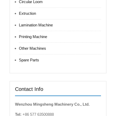
Circular Loom
Extruction
Lamination Machine
Printing Machine
Other Machines
Spare Parts
Contact Info
Wenzhou Mingsheng Machinery Co., Ltd.
Tel:
+86 577 63500888